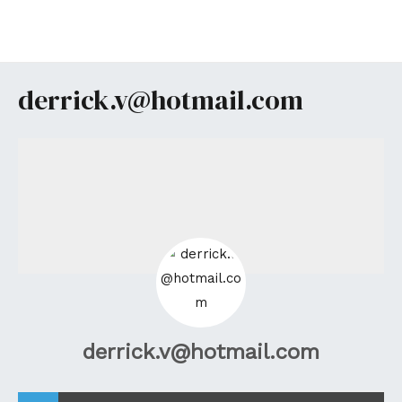
Aller
au
MA
contenu
ME
derrick.v@hotmail.com
derrick.v@hotmail.com