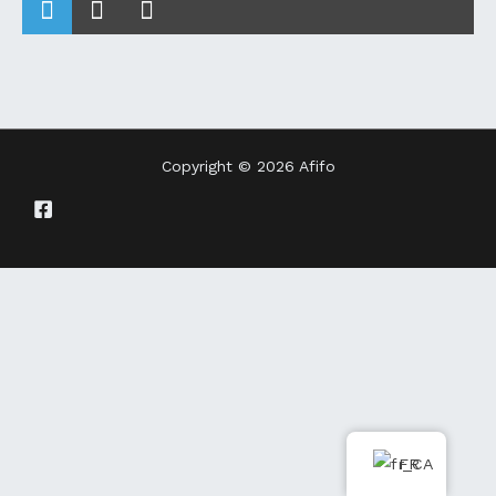
Copyright © 2026 Afifo
FR